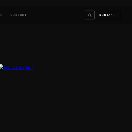
LS
CONTACT
KONTAKT
↵
ESC
English