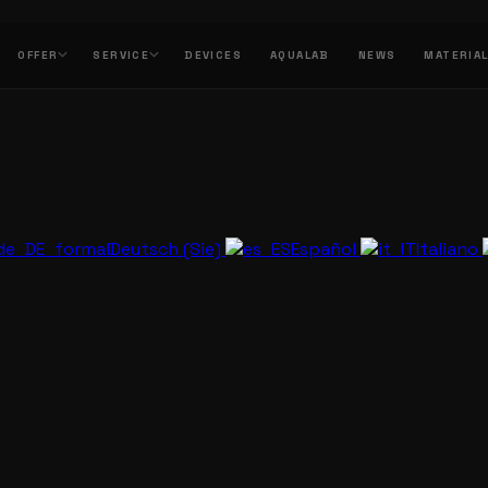
OFFER
SERVICE
DEVICES
AQUALAB
NEWS
MATERIA
Deutsch (Sie)
Español
Italiano