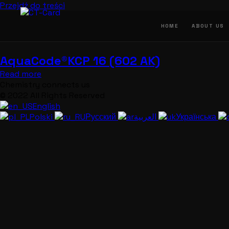
Przejdź do treści
HOME
ABOUT US
AquaCode®KCP 16 (602 AK)
Read more
Chemistry connects us
© 2022 All Rights Reserved
English
Polski
Русский
العربية
Українська