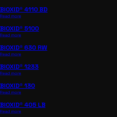
BIOXID® 4110 BD
Read more
BIOXID® 5100
Read more
BIOXID® 630 RW
Read more
BIOXID® 1233
Read more
BIOXID® 130
Read more
BIOXID® 405 LB
Read more