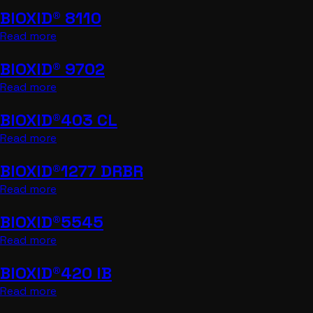
BIOXID® 8110
Read more
BIOXID® 9702
Read more
BIOXID®403 CL
Read more
BIOXID®1277 DRBR
Read more
BIOXID®5545
Read more
BIOXID®420 IB
Read more