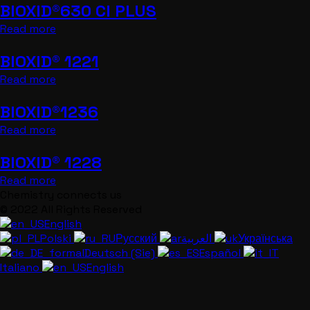
BIOXID®630 CI PLUS
Read more
BIOXID® 1221
Read more
BIOXID®1236
Read more
BIOXID® 1228
Read more
Chemistry connects us
© 2022 All Rights Reserved
English
Polski
Русский
العربية
Українська
Deutsch (Sie)
Español
Italiano
English