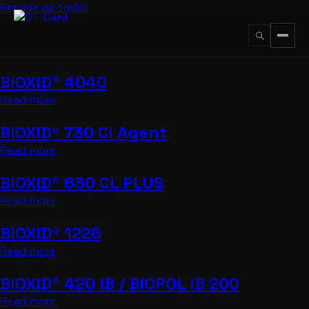
Przejdź do treści
BIOXID® 4040
↵
ESC
Read more
BIOXID® 730 CI Agent
Read more
BIOXID® 630 CL PLUS
Read more
BIOXID® 1226
Read more
BIOXID® 420 IB / BIOPOL IB 200
Read more