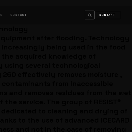
LS
CONTACT
KONTAKT
chnology
↵
ESC
 equipment after flooding. Technology
s increasingly being used in the food
s the acquired knowledge of
y using several technological
 260 effectively removes moisture ,
t contaminants from inaccessible
ans and removes residues from the wet
f the service. The group of RESIST®
 dedicated to cleaning and drying of
hanks to the use of advanced ICECARD
ness and not in the case of removing