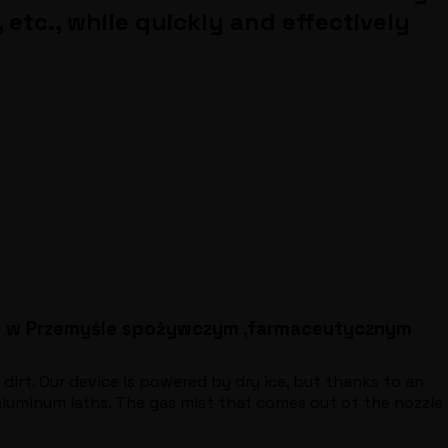
etc., while quickly and effectively
ac w Przemyśle spożywczym ,farmaceutycznym
 dirt. Our device is powered by dry ice, but thanks to an
 aluminum laths. The gas mist that comes out of the nozzle