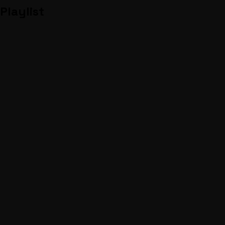
Playlist