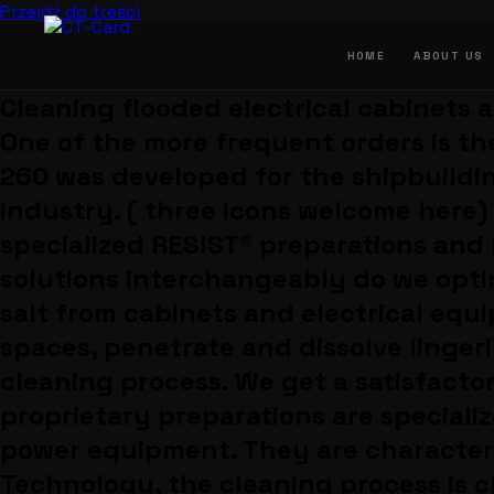
Przejdź do treści
HOME
ABOUT US
Cleaning flooded electrical cabinets
One of the more frequent orders is th
260 was developed for the shipbuildin
industry. ( three icons welcome her
specialized RESIST® preparations and
solutions interchangeably do we opti
salt from cabinets and electrical equ
spaces, penetrate and dissolve linge
cleaning process. We get a satisfactor
proprietary preparations are special
power equipment. They are characteri
Technology, the cleaning process is c