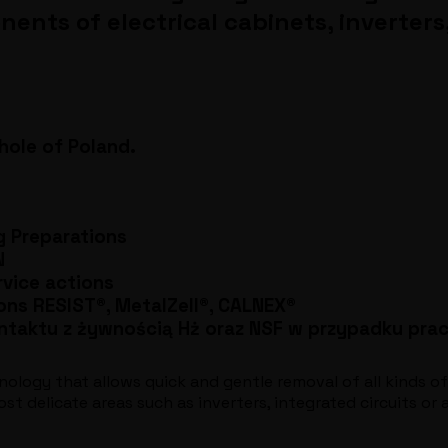
ts of electrical cabinets, inverters, 
ole of Poland.
g Preparations
N
rvice actions
ons RESIST®, MetalZell®, CALNEX®
ntaktu z żywnością Hż oraz NSF w przypadku pr
nology that allows quick and gentle removal of all kinds of
t delicate areas such as inverters, integrated circuits or