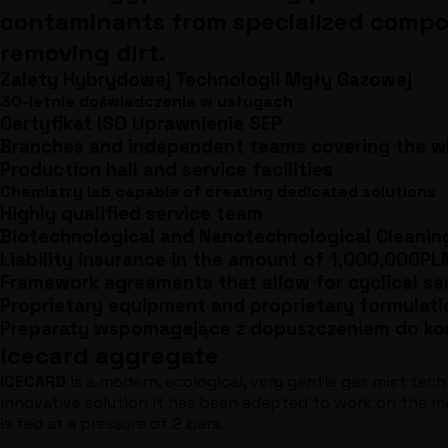
contaminants from specialized componen
removing dirt.
Zalety Hybrydowej Technologii Mgły Gazowej
30-letnie doświadczenie w usługach
Certyfikat ISO Uprawnienie SEP
Branches and independent teams covering the wh
Production hall and service facilities
Chemistry lab capable of creating dedicated solutions
Highly qualified service team
Biotechnological and Nanotechnological Cleanin
Liability insurance in the amount of 1,000,000PL
Framework agreements that allow for cyclical se
Proprietary equipment and proprietary formulati
Preparaty wspomagające z dopuszczeniem do ko
Icecard aggregate
ICECARD
is a modern, ecological, very gentle gas mist tech
innovative solution it has been adapted to work on the mos
is fed at a pressure of 2 bars.