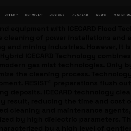
OFFER
SERVICE
DEVICES
AQUALAB
NEWS
MATERIA
 and equipment with ICECARD Flood Te
e cleaning of power installations and
g and mining industries. However, it i
e) Hybrid ICECARD Technology combine
 modern gas mist technologies. Only b
mize the cleaning process. Technology
ipment. RESIST® preparations flush ou
ring deposits. ICECARD technology cle
y result, reducing the time and cost o
ized cleaning and maintenance agents,
zed by high dielectric parameters. T
haracterized by a high level of gentle