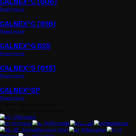
CALNEX®C (606)
Read more
CALNEX®C (616)
Read more
CALNEX®G 625
Read more
CALNEX®S (613)
Read more
CALNEX®SP
Read more
Chemistry connects us
© 2022 All Rights Reserved
English
Polski
Русский
العربية
Українська
Deutsch (Sie)
Español