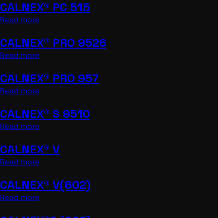
CALNEX® PC 515
Read more
CALNEX® PRO 9526
Read more
CALNEX® PRO 957
Read more
CALNEX® S 9510
Read more
CALNEX® V
Read more
CALNEX® V(602)
Read more