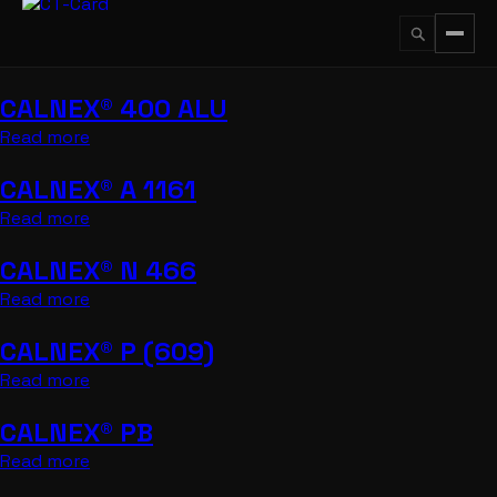
Przejdź
do
treści
CALNEX® 400 ALU
↵
ESC
Read more
CALNEX® A 1161
Read more
CALNEX® N 466
Read more
CALNEX® P (609)
Read more
CALNEX® PB
Read more